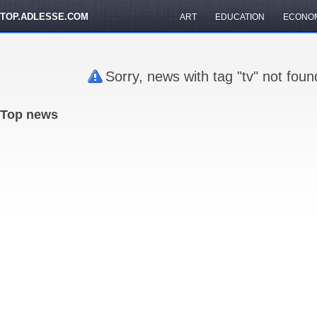
TOP.ADLESSE.COM
ART
EDUCATION
ECONO
Sorry, news with tag "tv" not fou
Top news