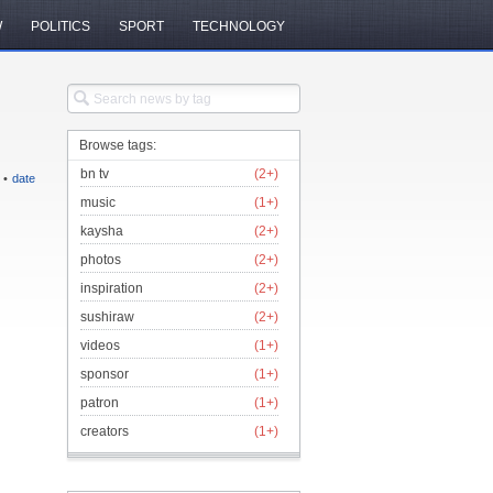
W
POLITICS
SPORT
TECHNOLOGY
Browse tags:
bn tv
(2+)
•
date
music
(1+)
kaysha
(2+)
photos
(2+)
inspiration
(2+)
sushiraw
(2+)
videos
(1+)
sponsor
(1+)
patron
(1+)
creators
(1+)