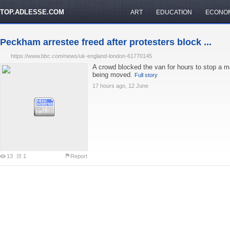
TOP.ADLESSE.COM
ART
EDUCATION
ECONO
Peckham arrestee freed after protesters block ...
https://www.bbc.com/news/uk-england-london-61770145
A crowd blocked the van for hours to stop a 
being moved.
Full story
17 hours ago, 12 June
13
1
Report