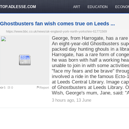
TOP.ADLESSE.COM
ART
EDUCATION
ECONO
Ghostbusters fan wish comes true on Leeds ...
https://www.bbc.co.uk/news/uk-england-york-north-yorkshire-61771569
George, from Harrogate, has a rare 
An eight-year-old Ghostbusters sup
packed day hunting ghouls in a libr
Harrogate, has a rare form of cong
he was born with half a working hea
unable to join in with some activiti
"face my fears and be brave" throug
involved a ride in the famous Ecto-1
at Leeds Central Library. Image ca
of Ghostbusters at Leeds Library. 
5
0
Report
Wish, George's mum, Jane, said: "
3 hours ago, 13 June