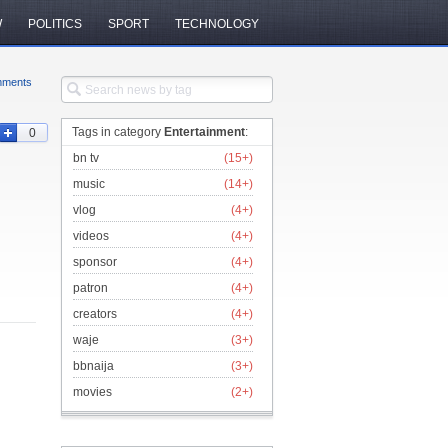
W
POLITICS
SPORT
TECHNOLOGY
ments
Tags in category
Entertainment
:
0
bn tv
(15+)
music
(14+)
vlog
(4+)
videos
(4+)
sponsor
(4+)
patron
(4+)
creators
(4+)
waje
(3+)
bbnaija
(3+)
movies
(2+)