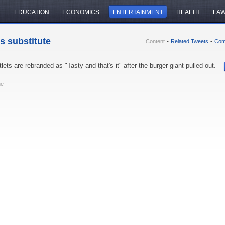
T
EDUCATION
ECONOMICS
ENTERTAINMENT
HEALTH
LA
s substitute
Content
•
Related Tweets
•
Com
lets are rebranded as "Tasty and that's it" after the burger giant pulled out.
ne