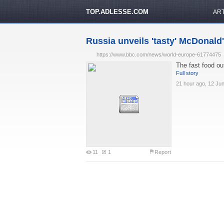
TOP.ADLESSE.COM
AR
Russia unveils 'tasty' McDonald'
https://www.bbc.com/news/world-europe-61774475
The fast food out
Full story
21 hour ago, 12 Ju
11
1
Report