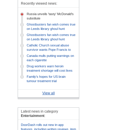
Recently viewed news:
Russia unveils 'tasty' McDonald's
substitute
Ghostbusters fan wish comes true
on Leeds library ghoul hunt
Ghostbusters fan wish comes true
on Leeds library ghoul hunt
Catholic Church sexual abuse
survivor wants Pope Francis to
listen
Canada mulls putting warnings on
each cigarette
Drug workers warn heroin
treatment shortage will cost lives
Family's hopes for US brain
tumour treatment trial
View all
Latest news in category
Entertainment
:
DoorDash rolls out new in-app
features, including written reviews, item