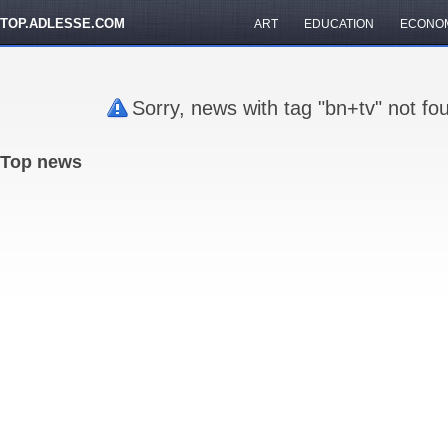
TOP.ADLESSE.COM
ART
EDUCATION
ECONO
Sorry, news with tag "bn+tv" not fo
Top news