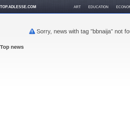
TOP.ADLESSE.COM
ART
EDUCATION
ECONO
Sorry, news with tag "bbnaija" not f
Top news