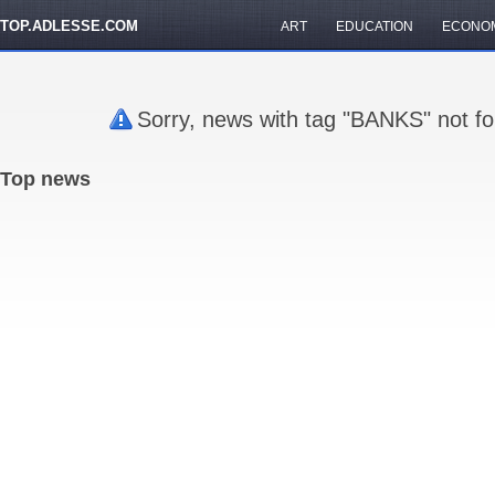
TOP.ADLESSE.COM
ART
EDUCATION
ECONO
Sorry, news with tag "BANKS" not fo
Top news