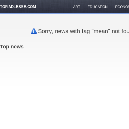
TOP.ADLESSE.COM
ART
EDUCATION
ECONO
Sorry, news with tag "mean" not fo
Top news