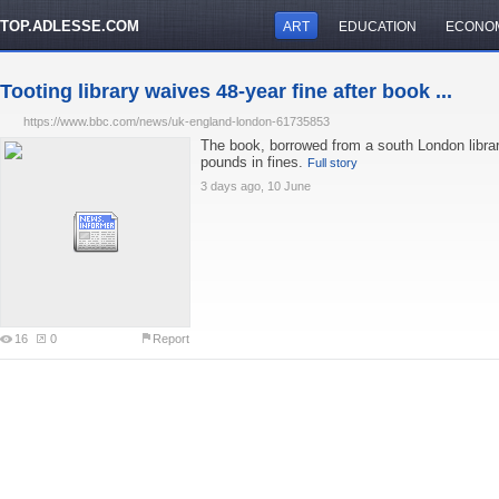
TOP.ADLESSE.COM
ART
EDUCATION
ECONO
Tooting library waives 48-year fine after book ...
https://www.bbc.com/news/uk-england-london-61735853
The book, borrowed from a south London libra
pounds in fines.
Full story
3 days ago, 10 June
16
0
Report