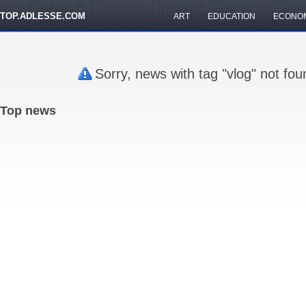
TOP.ADLESSE.COM
ART
EDUCATION
ECONO
Sorry, news with tag "vlog" not fo
Top news