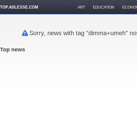
TOP.ADLESSE.COM
ART
EDUCATION
ECONO
Sorry, news with tag "dimma+umeh" not
Top news