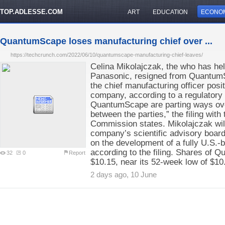
TOP.ADLESSE.COM
ART
EDUCATION
ECONO
QuantumScape loses manufacturing chief over ...
https://techcrunch.com/2022/06/10/quantumscape-manufacturing-chief-leaves/
Celina Mikolajczak, the who has hel
Panasonic, resigned from QuantumSc
the chief manufacturing officer posit
company, according to a regulatory 
QuantumScape are parting ways ove
between the parties,” the filing wit
Commission states. Mikolajczak will
company’s scientific advisory board
on the development of a fully U.S.-
according to the filing. Shares of 
32
0
Report
$10.15, near its 52-week low of $10
2 days ago, 10 June