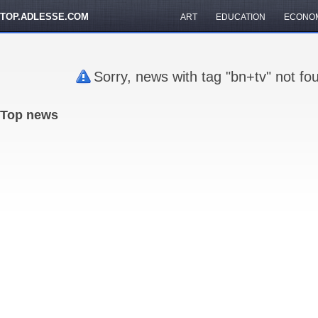
TOP.ADLESSE.COM
ART
EDUCATION
ECONO
Sorry, news with tag "bn+tv" not fo
Top news