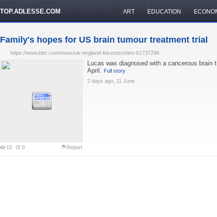
TOP.ADLESSE.COM
ART
EDUCATION
ECONO
Family's hopes for US brain tumour treatment trial
https://www.bbc.com/news/uk-england-leicestershire-61737296
Lucas was diagnosed with a cancerous brain t
April.
Full story
2 days ago, 11 June
15
0
Report