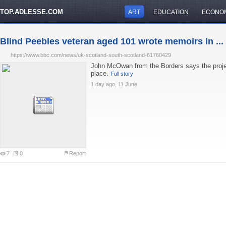
TOP.ADLESSE.COM
ART
EDUCATION
ECONO
Blind Peebles veteran aged 101 wrote memoirs in ...
https://www.bbc.com/news/uk-scotland-south-scotland-61760429
John McOwan from the Borders says the projec
place.
Full story
1 day ago, 11 June
7
0
Report