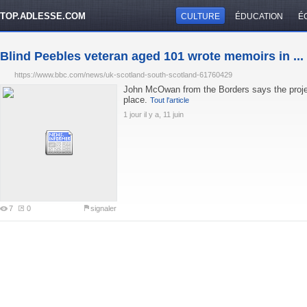
TOP.ADLESSE.COM
CULTURE
ÉDUCATION
É
Blind Peebles veteran aged 101 wrote memoirs in ...
https://www.bbc.com/news/uk-scotland-south-scotland-61760429
John McOwan from the Borders says the projec
place.
Tout l'article
1 jour il y a, 11 juin
7
0
signaler