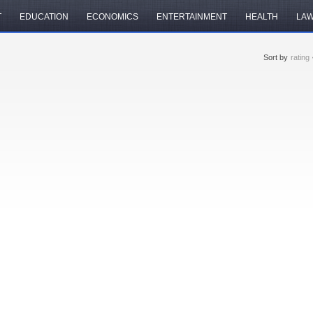
T
EDUCATION
ECONOMICS
ENTERTAINMENT
HEALTH
LA
Sort by
rating