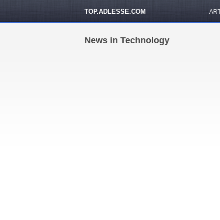
TOP.ADLESSE.COM
AR
News in Technology