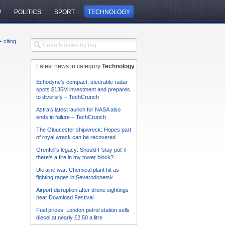
W
POLITICS
SPORT
TECHNOLOGY
•
citing
Latest news in category
Technology
:
Echodyne’s compact, steerable radar
spots $135M investment and prepares
to diversify – TechCrunch
Astra’s latest launch for NASA also
ends in failure – TechCrunch
The Gloucester shipwreck: Hopes part
of royal wreck can be recovered
Grenfell's legacy: Should I 'stay put' if
there's a fire in my tower block?
Ukraine war: Chemical plant hit as
fighting rages in Severodonetsk
Airport disruption after drone sightings
near Download Festival
Fuel prices: London petrol station sells
diesel at nearly £2.50 a litre