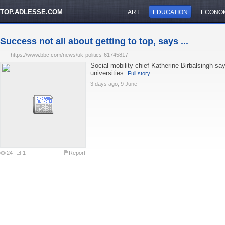
TOP.ADLESSE.COM
ART
EDUCATION
ECONO
Success not all about getting to top, says ...
https://www.bbc.com/news/uk-politics-61745817
Social mobility chief Katherine Birbalsingh say
universities.
Full story
3 days ago, 9 June
24
1
Report