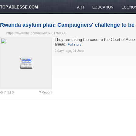
TOP.ADLESSE.COM
ART
EDUCATION
ECONO
Rwanda asylum plan: Campaigners' challenge to be .
https://www.bbc.com/news/uk-61769300
They are taking the case to the Court of Appeal 
ahead.
Full story
2 days ago, 11 June
7
0
Report