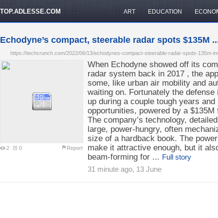
TOP.ADLESSE.COM
ART
EDUCATION
ECONO
Echodyne’s compact, steerable radar spots $135M ..
https://techcrunch.com/2022/06/13/echodynes-compact-steerable-radar-spots-135m-inv
When Echodyne showed off its compa
radar system back in 2017 , the ap
some, like urban air mobility and au
waiting on. Fortunately the defens
up during a couple tough years and 
opportunities, powered by a $135M f
The company’s technology, detailed 
large, power-hungry, often mechaniz
size of a hardback book. The power
make it attractive enough, but it also
2
0
Report
beam-forming for ...
Full story
31 minute ago, 13 June