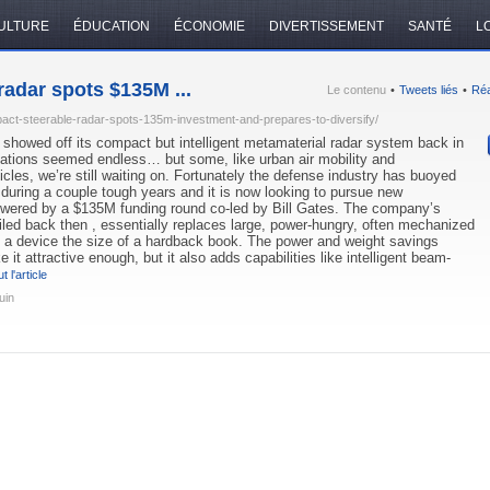
ULTURE
ÉDUCATION
ÉCONOMIE
DIVERTISSEMENT
SANTÉ
LO
adar spots $135M ...
Le contenu
•
Tweets liés
•
Réa
ct-steerable-radar-spots-135m-investment-and-prepares-to-diversify/
howed off its compact but intelligent metamaterial radar system back in
cations seemed endless… but some, like urban air mobility and
les, we’re still waiting on. Fortunately the defense industry has buoyed
uring a couple tough years and it is now looking to pursue new
powered by a $135M funding round co-led by Bill Gates. The company’s
iled back then , essentially replaces large, power-hungry, often mechanized
h a device the size of a hardback book. The power and weight savings
it attractive enough, but it also adds capabilities like intelligent beam-
t l'article
uin