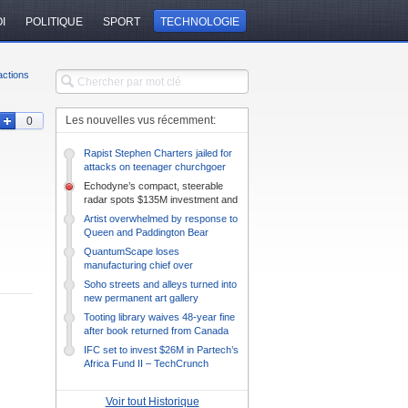
I
POLITIQUE
SPORT
TECHNOLOGIE
ctions
Les nouvelles vus récemment:
0
Rapist Stephen Charters jailed for
attacks on teenager churchgoer
Echodyne’s compact, steerable
radar spots $135M investment and
prepares to diversify –
Artist overwhelmed by response to
TechCrunch
Queen and Paddington Bear
drawing
QuantumScape loses
manufacturing chief over
management style mismatch –
Soho streets and alleys turned into
TechCrunch
new permanent art gallery
Tooting library waives 48-year fine
after book returned from Canada
IFC set to invest $26M in Partech’s
Africa Fund II – TechCrunch
Voir tout Historique