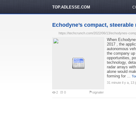
TOP.ADLESSE.COM
C
Echodyne’s compact, steerable r
https://techcrunch.com/2022/06/13/echodynes-compa
When Echodyne s
2017 , the appli
autonomous vehic
the company up d
opportunities, 
technology, deta
radar arrays wit
alone would make 
forming for ...
Tou
31 minute il y a, 13 j
2
0
signaler