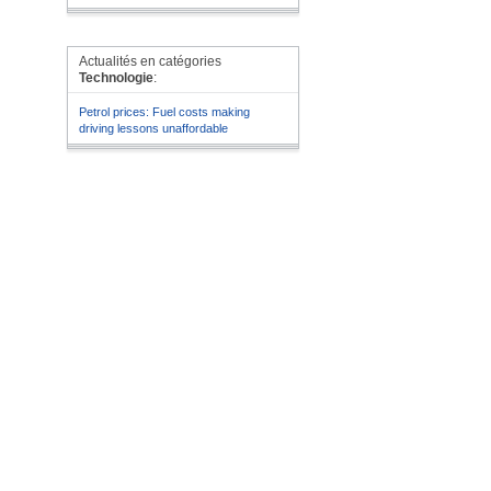
Actualités en catégories
Technologie
:
Petrol prices: Fuel costs making
driving lessons unaffordable