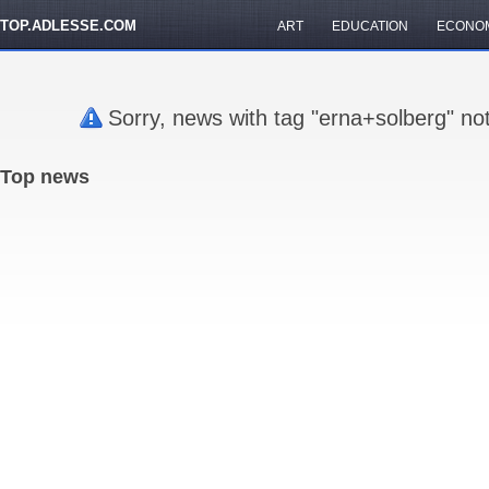
TOP.ADLESSE.COM
ART
EDUCATION
ECONO
Sorry, news with tag "erna+solberg" no
Top news