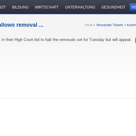
NST
BILDUNG
WIRTSCHAFT
UNTERHALTUNG
GESUNDHEIT
R
llows removal ...
Inhalt
•
Verwandte Tweets
•
Komm
in their High Court bid to halt the removals set for Tuesday but will appeal.