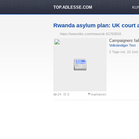
TOP.ADLESSE.COM
KU
Rwanda asylum plan: UK court a
https://www.bbc.com/news/uk-61763818
Campaigners fail 
Vollständiger Text
2 Tage vor, 10 Juni
24
0
markieren