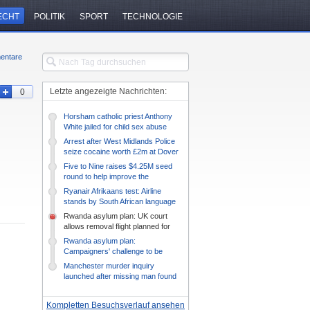
ECHT
POLITIK
SPORT
TECHNOLOGIE
entare
Letzte angezeigte Nachrichten:
0
Horsham catholic priest Anthony
White jailed for child sex abuse
Arrest after West Midlands Police
seize cocaine worth £2m at Dover
Five to Nine raises $4.25M seed
round to help improve the
efficiency of DEI initiatives –
Ryanair Afrikaans test: Airline
TechCrunch
stands by South African language
quiz
Rwanda asylum plan: UK court
allows removal flight planned for
Tuesday
Rwanda asylum plan:
Campaigners' challenge to be
heard on Monday
Manchester murder inquiry
launched after missing man found
dead
Kompletten Besuchsverlauf ansehen