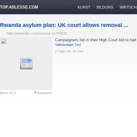
TOP.ADLESSE.COM
KUNST
BILDUNG
WIRTSCH
Rwanda asylum plan: UK court allows removal ...
https://www.bbc.com/news/uk-61763818
Campaigners fail in their High Court bid to hal
Vollständiger Text
2 Tage vor, 10 Juni
24
0
markieren