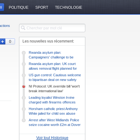
I
POLITIQUE
SPORT
TECHNOLOGIE
ctions
Les nouvelles vus récemment:
0
Rwanda asylum plan:
Campaigners' challenge to be
heard on Monday
Rwanda asylum plan: UK court
allows removal flight planned for
Tuesday
US gun control: Cautious welcome
to bipartisan deal on new safety
measures
NI Protocol: UK override bill 'won't
break international law'
Leading loyalist Winston Irvine
charged with firearms offences
Horsham catholic priest Anthony
White jailed for child sex abuse
Arrest after West Midlands Police
seize cocaine worth £2m at Dover
Voir tout Historique