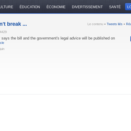
ULTURE
ÉDUCATION
ÉCONOMIE
DIVERTISSEMENT
SANTÉ
LO
't break ...
Le contenu
•
Tweets liés
•
Réa
74429
 says the bill and the government's legal advice will be published on
icle
juin