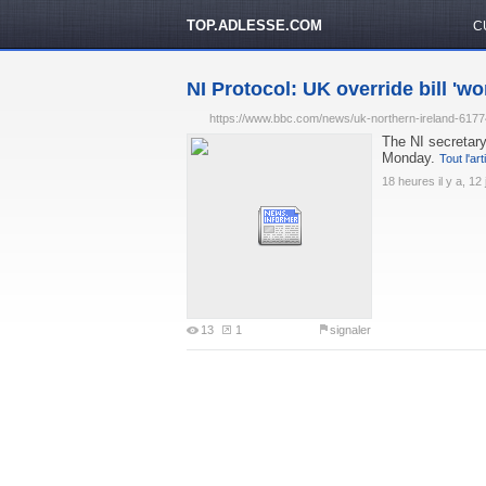
TOP.ADLESSE.COM
C
NI Protocol: UK override bill 'won
https://www.bbc.com/news/uk-northern-ireland-617
The NI secretary
Monday.
Tout l'art
18 heures il y a, 12 
13
1
signaler