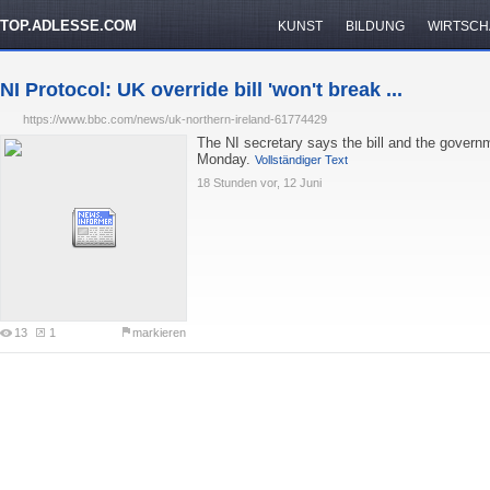
TOP.ADLESSE.COM
KUNST
BILDUNG
WIRTSCH
NI Protocol: UK override bill 'won't break ...
https://www.bbc.com/news/uk-northern-ireland-61774429
The NI secretary says the bill and the governm
Monday.
Vollständiger Text
18 Stunden vor, 12 Juni
13
1
markieren