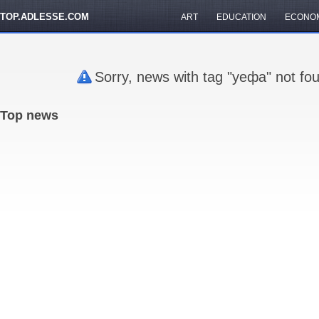
TOP.ADLESSE.COM
ART
EDUCATION
ECONO
Sorry, news with tag "уефа" not fo
Top news