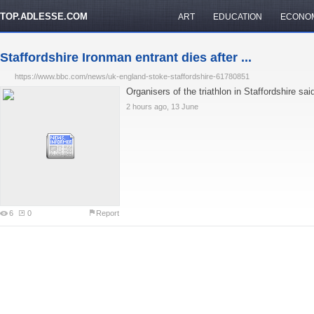
TOP.ADLESSE.COM
ART
EDUCATION
ECONO
Staffordshire Ironman entrant dies after ...
https://www.bbc.com/news/uk-england-stoke-staffordshire-61780851
Organisers of the triathlon in Staffordshire sai
2 hours ago, 13 June
6
0
Report