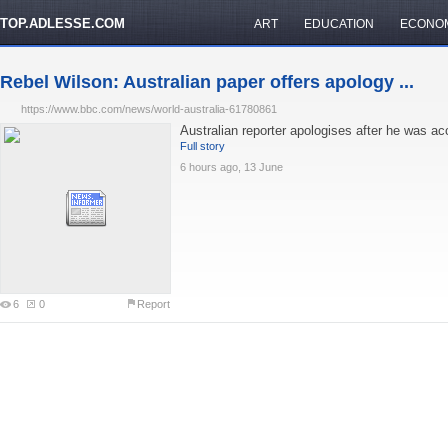
TOP.ADLESSE.COM
ART
EDUCATION
ECONO
Rebel Wilson: Australian paper offers apology ...
https://www.bbc.com/news/world-australia-61780861
Australian reporter apologises after he was acc
Full story
6 hours ago, 13 June
6
0
Report