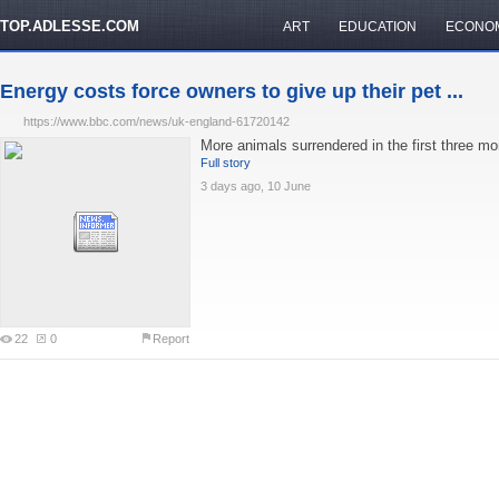
TOP.ADLESSE.COM
ART
EDUCATION
ECONO
Energy costs force owners to give up their pet ...
https://www.bbc.com/news/uk-england-61720142
More animals surrendered in the first three mo
Full story
3 days ago, 10 June
22
0
Report