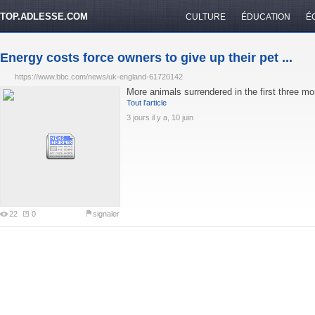
TOP.ADLESSE.COM
CULTURE
ÉDUCATION
É
Energy costs force owners to give up their pet ...
https://www.bbc.com/news/uk-england-61720142
More animals surrendered in the first three mo
Tout l'article
3 jours il y a, 10 juin
22
0
signaler