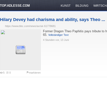
TOP.ADLESSE.COM
KUNST
BILDUNG
WIRTSCH
Hilary Devey had charisma and ability, says Theo ...
https://www.bbc.com/news/av/uk-61778681
Former Dragon Theo Paphitis pays tribute to h
65.
Vollständiger Text
4 Stunden vor, 13 Juni
5
0
markieren