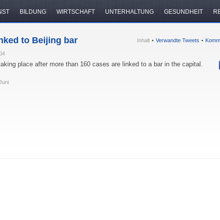
NST
BILDUNG
WIRTSCHAFT
UNTERHALTUNG
GESUNDHEIT
R
nked to Beijing bar
Inhalt
•
Verwandte Tweets
•
Komm
04
taking place after more than 160 cases are linked to a bar in the capital.
Juni