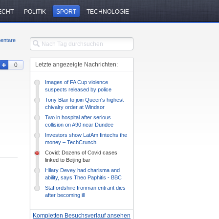
ECHT
POLITIK
SPORT
TECHNOLOGIE
entare
Letzte angezeigte Nachrichten:
0
Images of FA Cup violence
suspects released by police
Tony Blair to join Queen's highest
chivalry order at Windsor
ceremony
Two in hospital after serious
collision on A90 near Dundee
Investors show LatAm fintechs the
money – TechCrunch
Covid: Dozens of Covid cases
linked to Beijing bar
Hilary Devey had charisma and
ability, says Theo Paphitis - BBC
News
Staffordshire Ironman entrant dies
after becoming ill
Kompletten Besuchsverlauf ansehen