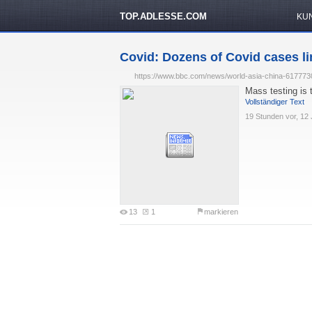
TOP.ADLESSE.COM
KU
Covid: Dozens of Covid cases li
https://www.bbc.com/news/world-asia-china-617773
Mass testing is 
Vollständiger Text
19 Stunden vor, 12 
13
1
markieren