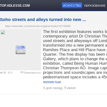
TOP.ADLESSE.COM
ИСКУССТВО
ОБРАЗОВАНИЕ
Soho streets and alleys turned into new ...
https://www.bbc.com/news/uk-england-london-61744666
The first exhibition features works 
contemporary artist Dr Christian Tho
used streets and alleyways off Lon
transformed into a new permanent ar
Ramilies Place and Hill Place hav
Quarter. The free display has been
Gallery, which plans to change the w
exhibition, called Being Human Hum
Christian Thompson AO. Image capti
projections and soundscapes are inc
38
0
Пожаловаться
pedestrianised space includes a 45m
полностью
4 дня назад, 9 июня