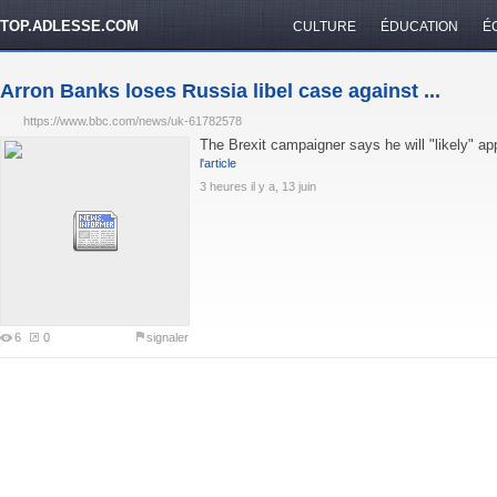
TOP.ADLESSE.COM
CULTURE
ÉDUCATION
É
Arron Banks loses Russia libel case against ...
https://www.bbc.com/news/uk-61782578
The Brexit campaigner says he will "likely" a
l'article
3 heures il y a, 13 juin
6
0
signaler