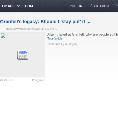
TOP.ADLESSE.COM
CULTURE
ÉDUCATION
É
Grenfell's legacy: Should I 'stay put' if ...
https://www.bbc.com/news/uk-61724372
After it failed at Grenfell, why are people still 
Tout l'article
22 heures il y a, 12 juin
10
1
signaler