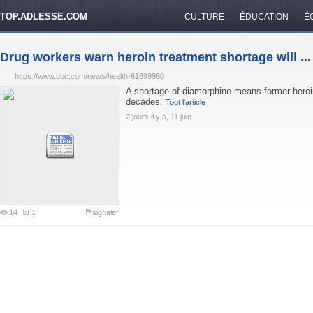
TOP.ADLESSE.COM
CULTURE
ÉDUCATION
É
Drug workers warn heroin treatment shortage will ...
https://www.bbc.com/news/health-61699960
A shortage of diamorphine means former heroin 
decades.
Tout l'article
2 jours il y a, 11 juin
14
1
signaler