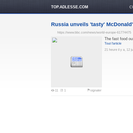
TOP.ADLESSE.COM
C
Russia unveils 'tasty' McDonald'
https://www.bbc.com/news/world-europe-61774475
The fast food out
Tout l'article
21 heure il y a, 12 j
11
1
signaler