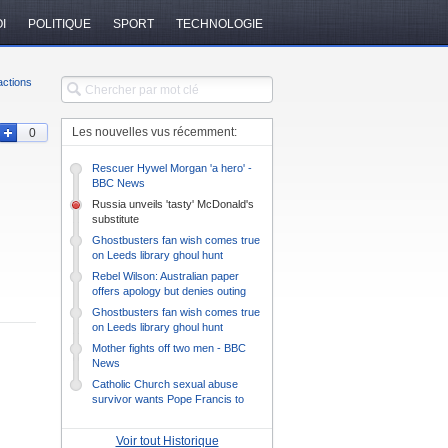
I
POLITIQUE
SPORT
TECHNOLOGIE
ctions
Les nouvelles vus récemment:
0
Rescuer Hywel Morgan 'a hero' -
BBC News
Russia unveils 'tasty' McDonald's
substitute
Ghostbusters fan wish comes true
on Leeds library ghoul hunt
Rebel Wilson: Australian paper
offers apology but denies outing
actress
Ghostbusters fan wish comes true
on Leeds library ghoul hunt
Mother fights off two men - BBC
News
Catholic Church sexual abuse
survivor wants Pope Francis to
listen
Voir tout Historique