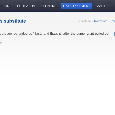
ULTURE
ÉDUCATION
ÉCONOMIE
DIVERTISSEMENT
SANTÉ
LO
s substitute
Le contenu
•
Tweets liés
•
Réa
lets are rebranded as "Tasty and that's it" after the burger giant pulled out.
uin