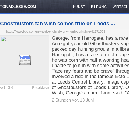
TOP.ADLESSE.COM
KUNST
BILDUNG
WIRTSCH
Ghostbusters fan wish comes true on Leeds ...
https://www.bbc.com/news/uk-england-york-north-yorkshire-61771569
George, from Harrogate, has a rare 
An eight-year-old Ghostbusters sup
packed day hunting ghouls in a libr
Harrogate, has a rare form of cong
he was born with half a working hea
unable to join in with some activiti
"face my fears and be brave" throug
involved a ride in the famous Ecto-1
at Leeds Central Library. Image ca
of Ghostbusters at Leeds Library. 
5
0
markieren
Wish, George's mum, Jane, said: "
2 Stunden vor, 13 Juni