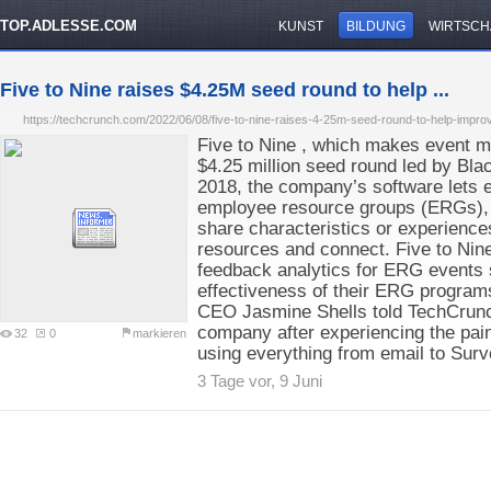
TOP.ADLESSE.COM
KUNST
BILDUNG
WIRTSCH
Five to Nine raises $4.25M seed round to help ...
https://techcrunch.com/2022/06/08/five-to-nine-raises-4-25m-seed-round-to-help-improve-t
Five to Nine , which makes event 
$4.25 million seed round led by Bl
2018, the company’s software lets e
employee resource groups (ERGs),
share characteristics or experience
resources and connect. Five to Nin
feedback analytics for ERG events
effectiveness of their ERG program
CEO Jasmine Shells told TechCrunc
company after experiencing the pa
32
0
markieren
using everything from email to Sur
3 Tage vor, 9 Juni