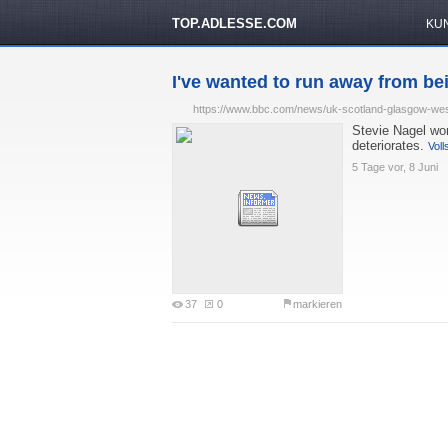
TOP.ADLESSE.COM
KU
I've wanted to run away from be
https://www.bbc.com/news/uk-scotland-glasgow-we
Stevie Nagel wo
deteriorates.
Voll
5 Tage vor, 8 Juni
37
0
markieren