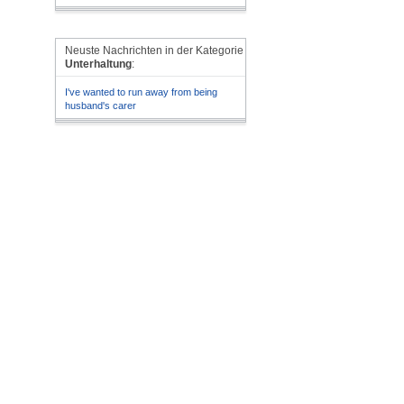
Neuste Nachrichten in der Kategorie
Unterhaltung
:
I've wanted to run away from being
husband's carer