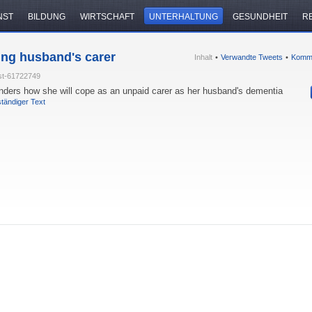
NST
BILDUNG
WIRTSCHAFT
UNTERHALTUNG
GESUNDHEIT
R
ing husband's carer
Inhalt
•
Verwandte Tweets
•
Komm
st-61722749
nders how she will cope as an unpaid carer as her husband's dementia
ständiger Text