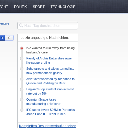
ECHT
POLITIK
SPORT
TECHNOLOGIE
entare
Letzte angezeigte Nachrichten:
0
I've wanted to run away from being
husband's carer
Family of Archie Battersbee await
life-support ruling
Soho streets and alleys turned into
new permanent art gallery
Artist overwhelmed by response to
Queen and Paddington Bear
drawing
England's top student loan interest
rate cut by 5%
QuantumScape loses
manufacturing chief over
management style mismatch –
IFC set to invest $26M in Partech’s
TechCrunch
Africa Fund II – TechCrunch
Kompletten Besuchsverlauf ansehen