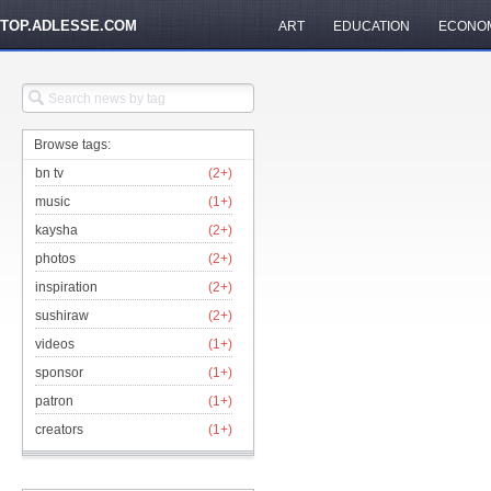
TOP.ADLESSE.COM
ART
EDUCATION
ECONO
Browse tags:
bn tv
(2+)
music
(1+)
kaysha
(2+)
photos
(2+)
inspiration
(2+)
sushiraw
(2+)
videos
(1+)
sponsor
(1+)
patron
(1+)
creators
(1+)