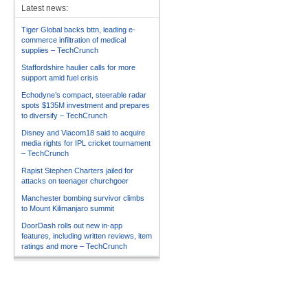
Latest news:
Tiger Global backs bttn, leading e-
commerce infiltration of medical
supplies – TechCrunch
Staffordshire haulier calls for more
support amid fuel crisis
Echodyne’s compact, steerable radar
spots $135M investment and prepares
to diversify – TechCrunch
Disney and Viacom18 said to acquire
media rights for IPL cricket tournament
– TechCrunch
Rapist Stephen Charters jailed for
attacks on teenager churchgoer
Manchester bombing survivor climbs
to Mount Kilimanjaro summit
DoorDash rolls out new in-app
features, including written reviews, item
ratings and more – TechCrunch