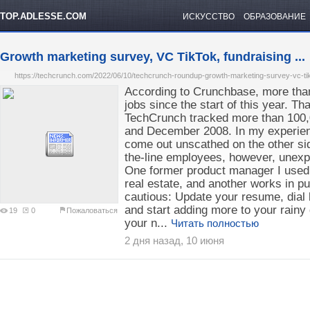
TOP.ADLESSE.COM
ИСКУССТВО
ОБРАЗОВАНИЕ
Growth marketing survey, VC TikTok, fundraising ...
https://techcrunch.com/2022/06/10/techcrunch-roundup-growth-marketing-survey-vc-tik
According to Crunchbase, more than
jobs since the start of this year. Tha
TechCrunch tracked more than 100,
and December 2008. In my experienc
come out unscathed on the other sid
the-line employees, however, unexpe
One former product manager I used t
real estate, and another works in pub
cautious: Update your resume, dial
and start adding more to your rainy d
19
0
Пожаловаться
your n...
Читать полностью
2 дня назад, 10 июня