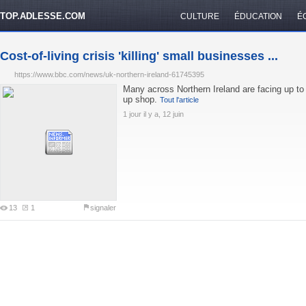
TOP.ADLESSE.COM
CULTURE
ÉDUCATION
É
Cost-of-living crisis 'killing' small businesses ...
https://www.bbc.com/news/uk-northern-ireland-61745395
Many across Northern Ireland are facing up to a
up shop.
Tout l'article
1 jour il y a, 12 juin
13
1
signaler