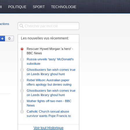
I
POLITIQUE
SPORT
TECHNOLOGIE
ctions
Les nouvelles vus récemment:
0
Rescuer Hywel Morgan 'a hero' -
BBC News
Russia unveils 'tasty' McDonald's
substitute
Ghostbusters fan wish comes true
on Leeds library ghoul hunt
Rebel Wilson: Australian paper
offers apology but denies outing
actress
Ghostbusters fan wish comes true
on Leeds library ghoul hunt
Mother fights off two men - BBC
News
Catholic Church sexual abuse
survivor wants Pope Francis to
listen
Voir tout Historique