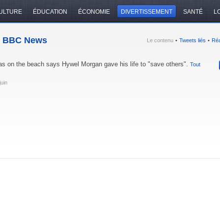
ULTURE
ÉDUCATION
ÉCONOMIE
DIVERTISSEMENT
SANTÉ
LO
 - BBC News
Le contenu
•
Tweets liés
•
Réa
 on the beach says Hywel Morgan gave his life to "save others".
Tout
juin