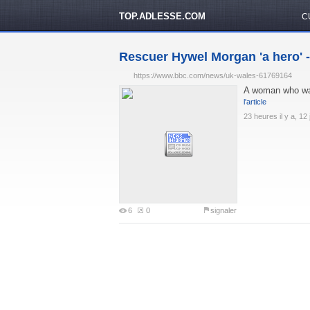
TOP.ADLESSE.COM
C
Rescuer Hywel Morgan 'a hero'
https://www.bbc.com/news/uk-wales-61769164
A woman who was
l'article
23 heures il y a, 12 
6
0
signaler