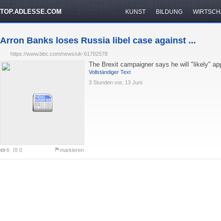
TOP.ADLESSE.COM
KUNST
BILDUNG
WIRTSCH
Arron Banks loses Russia libel case against ...
https://www.bbc.com/news/uk-61782578
The Brexit campaigner says he will "likely" a
Vollständiger Text
3 Stunden vor, 13 Juni
6
0
markieren