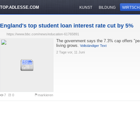
TOP.ADLESSE.COM
KUNST
BILDUNG
WIRTSCH
England's top student loan interest rate cut by 5%
https://www.bbc.com/news/education-61765891
The government says the 7.3% cap offers "pea
living grows.
Vollständiger Text
2 Tage vor, 11 Juni
7
0
markieren