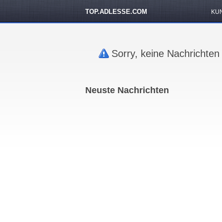
TOP.ADLESSE.COM
KU
Sorry, keine Nachrichten
Neuste Nachrichten