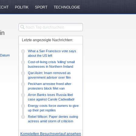
ECHT
POLITIK
SPORT
TECHNOLOGIE
in
Letzte angezeigte Nachrichten:
What a San Francisco vote says
Datum
about the US left
Cost-of-living crisis 'killing' small
businesses in Northern Ireland
Qari Asim: Imam removed as
government adviser over film
protests
Peckham arrestee freed after
protesters block Met van
Arron Banks loses Russia libel
case against Carole Cadwalladr
Energy costs force owners to give
up their pet reptiles
Rebel Wilson: Paper denies outing
actress amid storm of criticism
Kompletten Besuchsverlauf ansehen