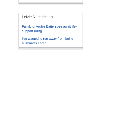
Letzte Nachrichten:
Family of Archie Battersbee await life-
support ruling
I've wanted to run away from being
husband's carer