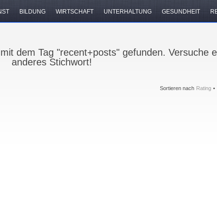
NST
BILDUNG
WIRTSCHAFT
UNTERHALTUNG
GESUNDHEIT
R
 mit dem Tag "recent+posts" gefunden. Versuche e
anderes Stichwort!
Sortieren nach
Rating
•