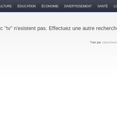
ULTURE
ÉDUCATION
ÉCONOMIE
DIVERTISSEMENT
SANTÉ
LO
c "tv" n'existent pas. Effectuez une autre recherch
Trier par
classement