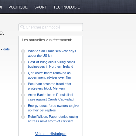
I
POLITIQUE
SPORT
TECHNOLOGIE
e.
Les nouvelles vus récemment:
•
date
What a San Francisco vote says
about the US left
Cost-of-living crisis 'killing' small
businesses in Northern Ireland
Qari Asim: Imam removed as
government adviser over film
protests
Peckham arrestee freed after
protesters block Met van
Arron Banks loses Russia libel
case against Carole Cadwalladr
Energy costs force owners to give
up their pet reptiles
Rebel Wilson: Paper denies outing
actress amid storm of criticism
Voir tout Historique