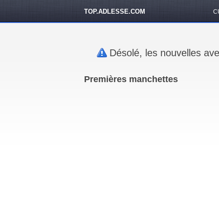
TOP.ADLESSE.COM
C
Désolé, les nouvelles ave
Premières manchettes