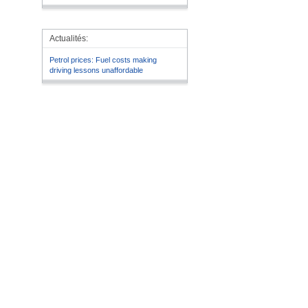
Actualités:
Petrol prices: Fuel costs making
driving lessons unaffordable